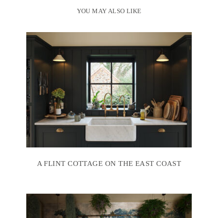
YOU MAY ALSO LIKE
A FLINT COTTAGE ON THE EAST COAST