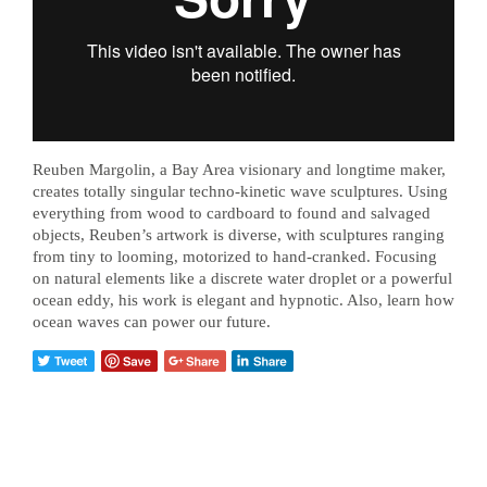
Reuben Margolin, a Bay Area visionary and longtime maker,
creates totally singular techno-kinetic wave sculptures. Using
everything from wood to cardboard to found and salvaged
objects, Reuben’s artwork is diverse, with sculptures ranging
from tiny to looming, motorized to hand-cranked. Focusing
on natural elements like a discrete water droplet or a powerful
ocean eddy, his work is elegant and hypnotic. Also, learn how
ocean waves can power our future.