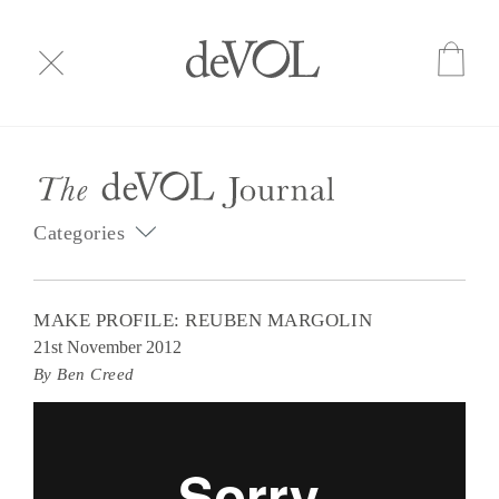
Categories
MAKE PROFILE: REUBEN MARGOLIN
21st November 2012
By Ben Creed