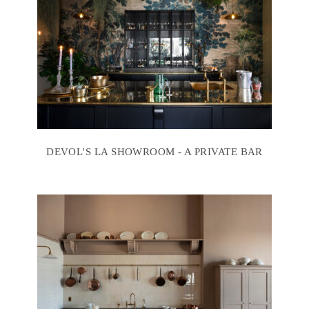
DEVOL'S LA SHOWROOM - A PRIVATE BAR