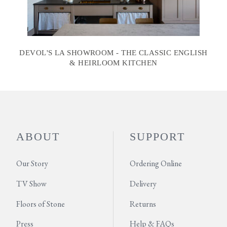
DEVOL'S LA SHOWROOM - THE CLASSIC ENGLISH
& HEIRLOOM KITCHEN
ABOUT
SUPPORT
Our Story
Ordering Online
TV Show
Delivery
Floors of Stone
Returns
Press
Help & FAQs