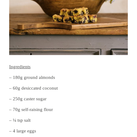
Ingredients
– 180g ground almonds
– 60g desiccated coconut
– 250g caster sugar
– 70g self-raising flour
– ¼ tsp salt
– 4 large eggs