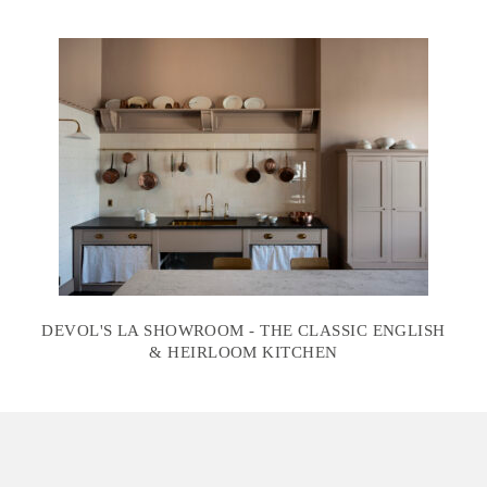
DEVOL'S LA SHOWROOM - THE CLASSIC ENGLISH
& HEIRLOOM KITCHEN