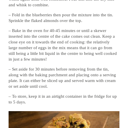
and whisk to combine.
– Fold in the blueberries then pour the mixture into the tin.
Sprinkle the flaked almonds over the top.
– Bake in the oven for 40-45 minutes or until a skewer
inserted into the centre of the cake comes out clean. Keep a
close eye on it towards the end of cooking: the relatively
large number of eggs in the mix means that it can go from
still being a little bit liquid in the centre to being well cooked
in just a few minutes!
– Set aside for 30 minutes before removing from the tin,
along with the baking parchment and placing onto a serving
plate. It can either be sliced up and served warm with cream
or set aside until cool.
– To store, keep it in an airtight container in the fridge for up
to 5 days.