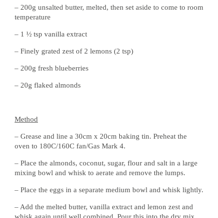
– 200g unsalted butter, melted, then set aside to come to room
temperature
– 1 ½ tsp vanilla extract
– Finely grated zest of 2 lemons (2 tsp)
– 200g fresh blueberries
– 20g flaked almonds
Method
– Grease and line a 30cm x 20cm baking tin. Preheat the
oven to 180C/160C fan/Gas Mark 4.
– Place the almonds, coconut, sugar, flour and salt in a large
mixing bowl and whisk to aerate and remove the lumps.
– Place the eggs in a separate medium bowl and whisk lightly.
– Add the melted butter, vanilla extract and lemon zest and
whisk again until well combined. Pour this into the dry mix