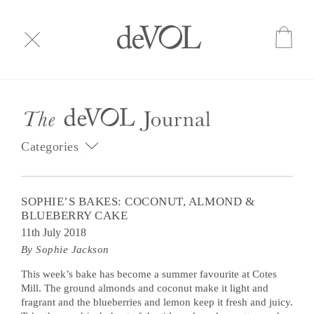
Categories
SOPHIE’S BAKES: COCONUT, ALMOND &
BLUEBERRY CAKE
11th July 2018
By Sophie Jackson
This week’s bake has become a summer favourite at Cotes
Mill. The ground almonds and coconut make it light and
fragrant and the blueberries and lemon keep it fresh and juicy.