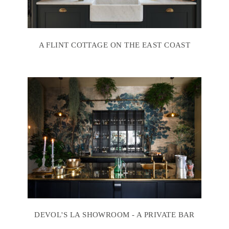
A FLINT COTTAGE ON THE EAST COAST
DEVOL'S LA SHOWROOM - A PRIVATE BAR