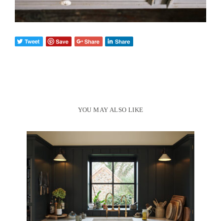
YOU MAY ALSO LIKE