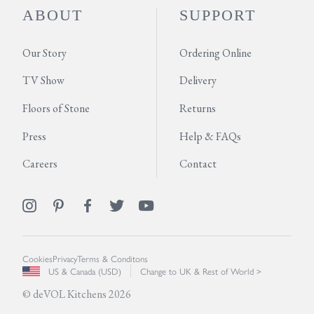
ABOUT
SUPPORT
Our Story
Ordering Online
TV Show
Delivery
Floors of Stone
Returns
Press
Help & FAQs
Careers
Contact
Cookies
Privacy
Terms & Conditons
US & Canada (USD)
Change to UK & Rest of World >
© deVOL Kitchens 2026