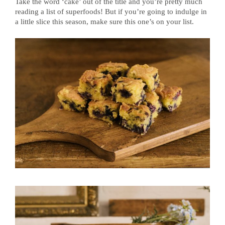
Take the word ‘cake’ out of the title and you’re pretty much
reading a list of superfoods! But if you’re going to indulge in
a little slice this season, make sure this one’s on your list.