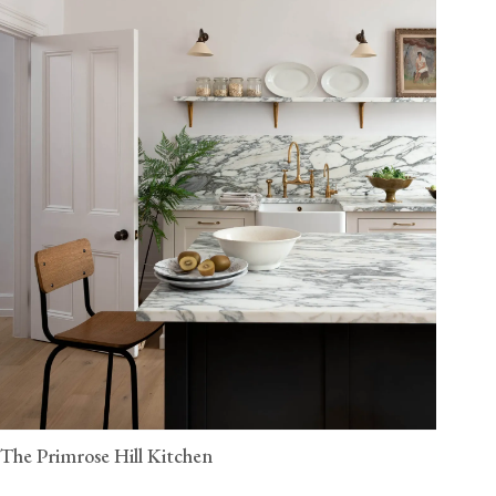
The Primrose Hill Kitchen