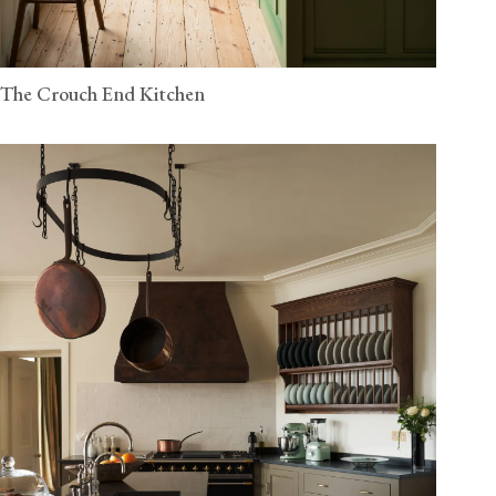
The Crouch End Kitchen