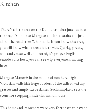
Kitchen
There’s a little area on the Kent coast that juts out into
the sea, it’s home to Margate and Broadstairs and just
along the road from Whitstable. If you know this area,
you will know what a treat it is to visit. Quirky, pretty,
wild and yet so well connected, it's proper English
seaside at its best, you can see why everyone is moving
here.
Margate Manor is in the middle of nowhere, high
Victorian walls hide huge borders of the tallest wafting
grasses and simple oxeye daisies. Such simplicity sets the
scene for stepping inside this manor house.
This home and its owners were very fortunate to have so