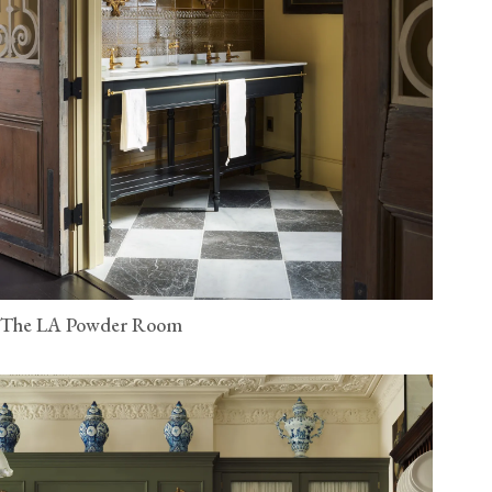
The LA Powder Room