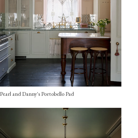
Pearl and Danny's Portobello Pad