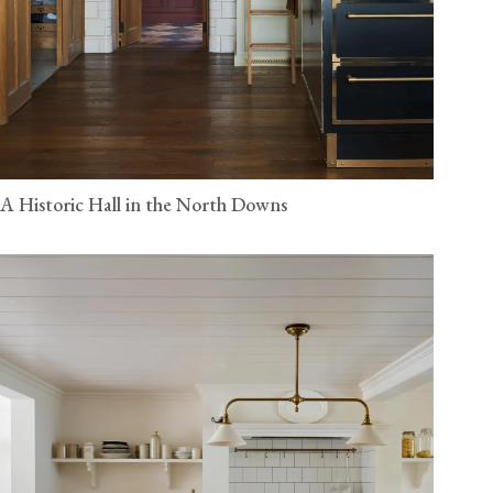
A Historic Hall in the North Downs