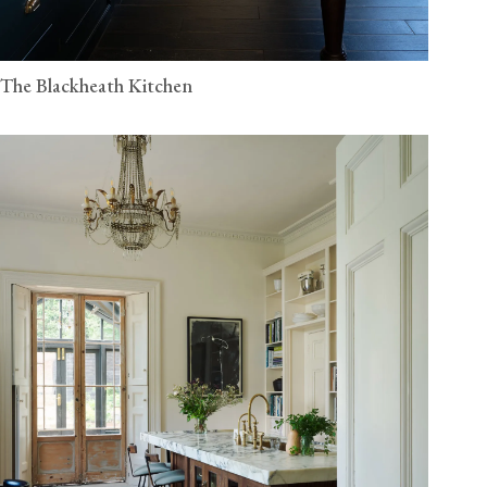
The Blackheath Kitchen