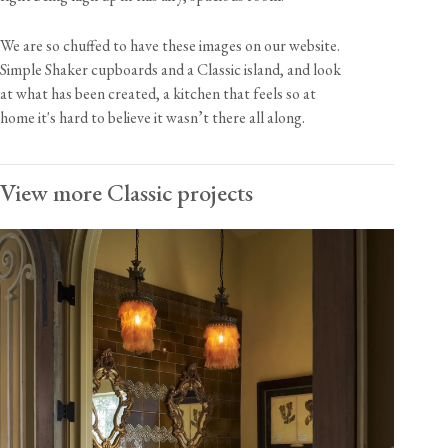
We are so chuffed to have these images on our website.
Simple Shaker cupboards and a Classic island, and look
at what has been created, a kitchen that feels so at
home it's hard to believe it wasn’t there all along.
View more Classic projects