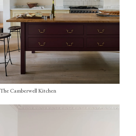
The Camberwell Kitchen