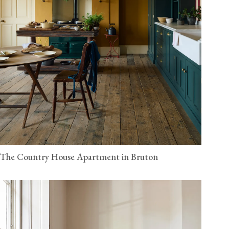
The Country House Apartment in Bruton