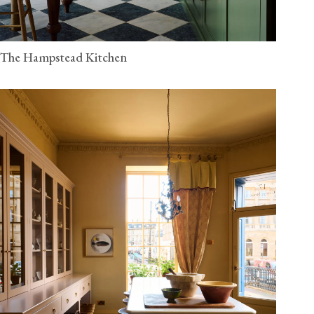
The Hampstead Kitchen