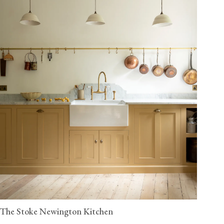
The Stoke Newington Kitchen