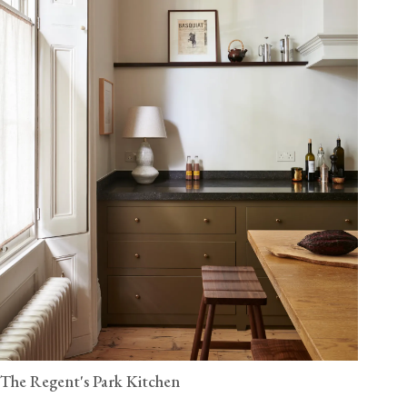
The Regent's Park Kitchen