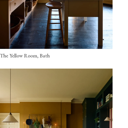
The Yellow Room, Bath