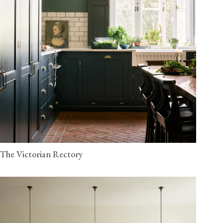
The Victorian Rectory