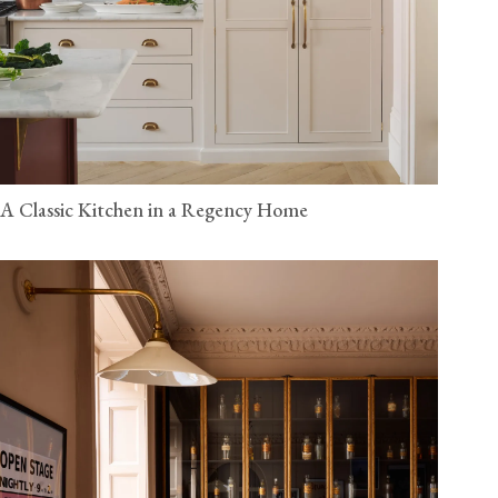
A Classic Kitchen in a Regency Home