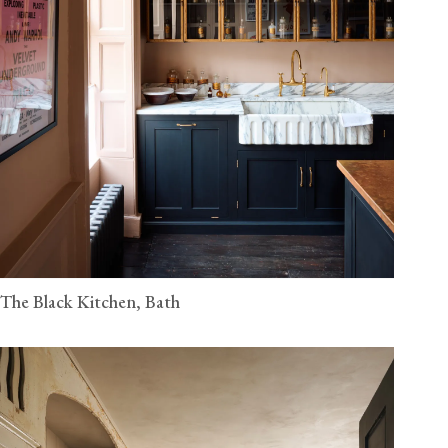
The Black Kitchen, Bath