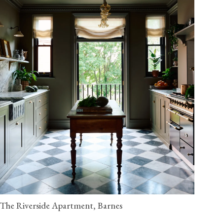
The Riverside Apartment, Barnes