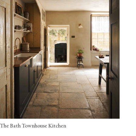
The Bath Townhouse Kitchen