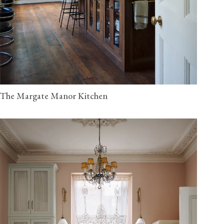
The Margate Manor Kitchen