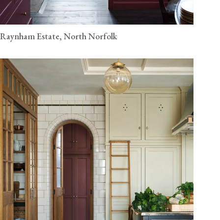
Raynham Estate, North Norfolk