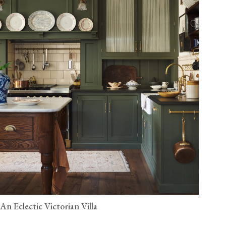
An Eclectic Victorian Villa