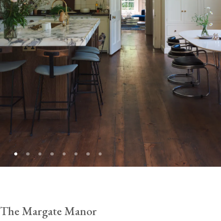
The Margate Manor