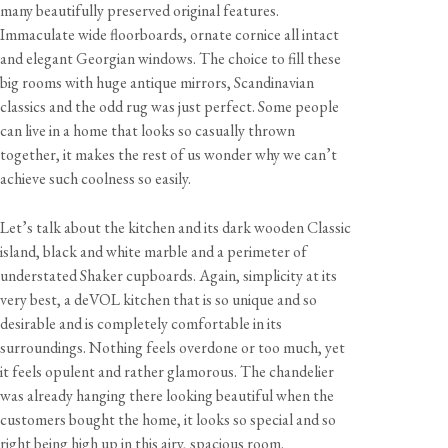
many beautifully preserved original features.
Immaculate wide floorboards, ornate cornice all intact
and elegant Georgian windows. The choice to fill these
big rooms with huge antique mirrors, Scandinavian
classics and the odd rug was just perfect. Some people
can live in a home that looks so casually thrown
together, it makes the rest of us wonder why we can’t
achieve such coolness so easily.
Let’s talk about the kitchen and its dark wooden Classic
island, black and white marble and a perimeter of
understated Shaker cupboards. Again, simplicity at its
very best, a deVOL kitchen that is so unique and so
desirable and is completely comfortable in its
surroundings. Nothing feels overdone or too much, yet
it feels opulent and rather glamorous. The chandelier
was already hanging there looking beautiful when the
customers bought the home, it looks so special and so
right being high up in this airy, spacious room.