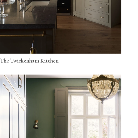
The Twickenham Kitchen