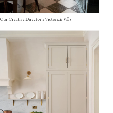
Our Creative Director's Victorian Villa