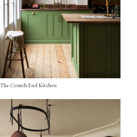
The Crouch End Kitchen