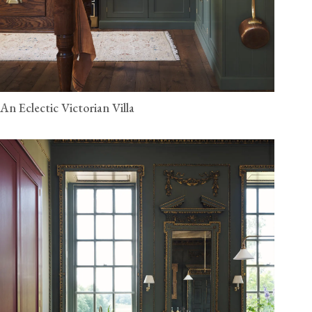
An Eclectic Victorian Villa