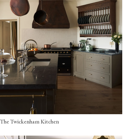
The Twickenham Kitchen