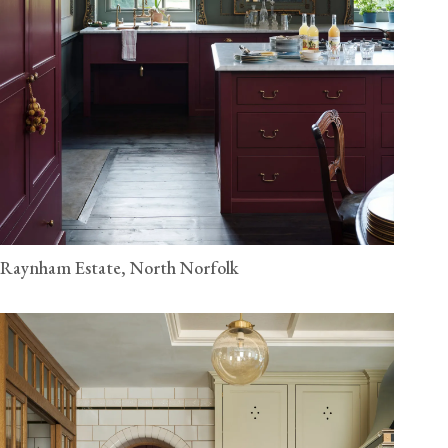
Raynham Estate, North Norfolk