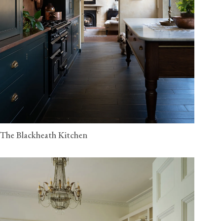
The Blackheath Kitchen