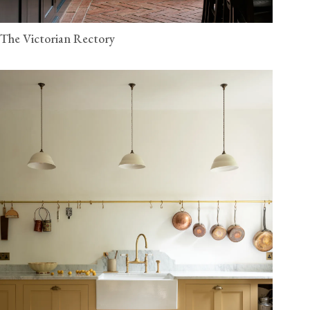
The Victorian Rectory