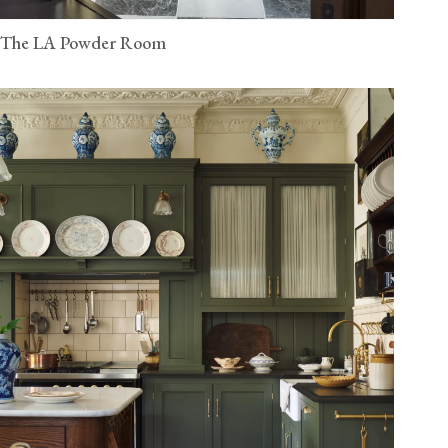
The LA Powder Room