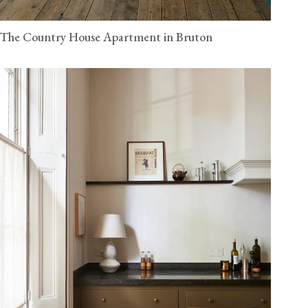
The Country House Apartment in Bruton