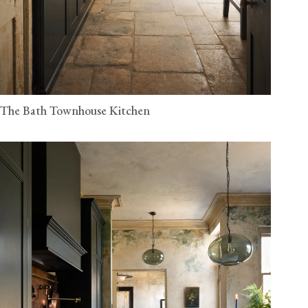
The Bath Townhouse Kitchen