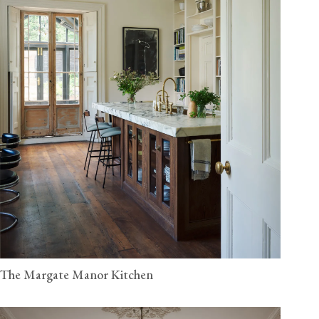
The Margate Manor Kitchen