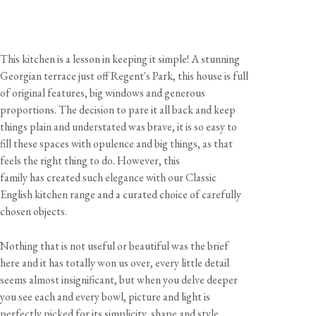
This kitchen is a lesson in keeping it simple! A stunning
Georgian terrace just off Regent's Park, this house is full
of original features, big windows and generous
proportions. The decision to pare it all back and keep
things plain and understated was brave, it is so easy to
fill these spaces with opulence and big things, as that
feels the right thing to do. However, this
family has created such elegance with our Classic
English kitchen range and a curated choice of carefully
chosen objects.
Nothing that is not useful or beautiful was the brief
here and it has totally won us over, every little detail
seems almost insignificant, but when you delve deeper
you see each and every bowl, picture and light is
perfectly picked for its simplicity, shape and style.