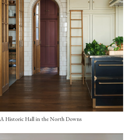
A Historic Hall in the North Downs