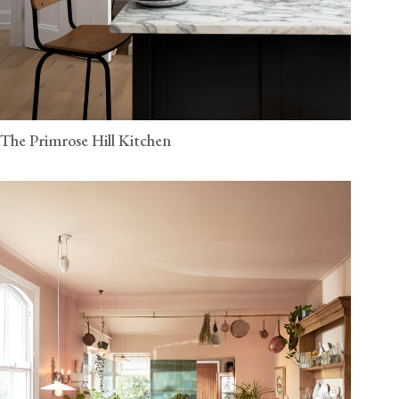
The Primrose Hill Kitchen