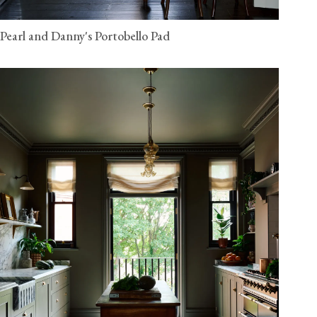
Pearl and Danny's Portobello Pad