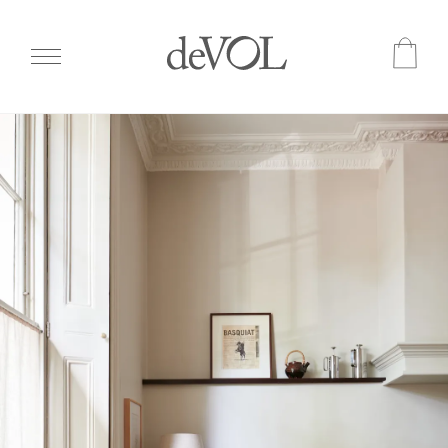
Skip
to
main
content