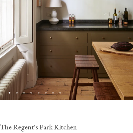
The Regent's Park Kitchen