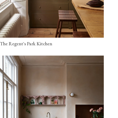
The Regent's Park Kitchen