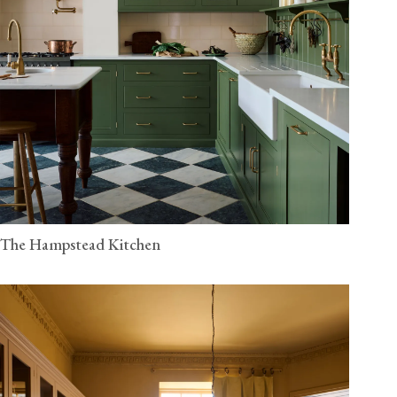
The Hampstead Kitchen