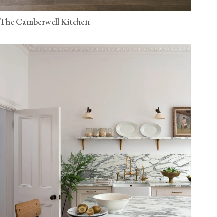
The Camberwell Kitchen