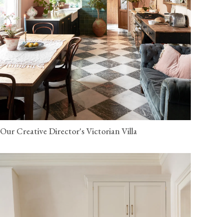
Our Creative Director's Victorian Villa