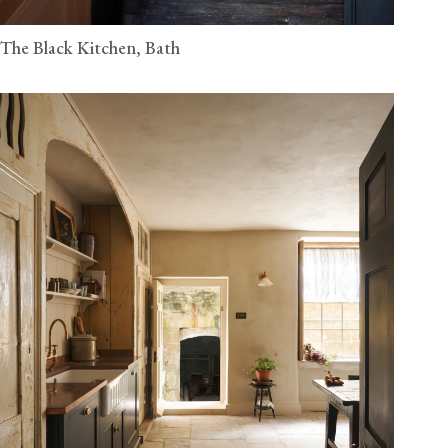
The Black Kitchen, Bath