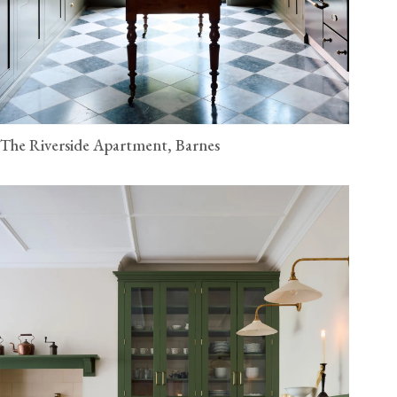
The Riverside Apartment, Barnes