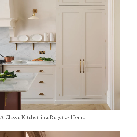
A Classic Kitchen in a Regency Home