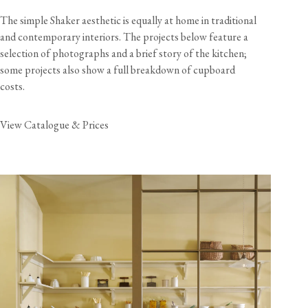
The simple Shaker aesthetic is equally at home in traditional
and contemporary interiors. The projects below feature a
selection of photographs and a brief story of the kitchen;
some projects also show a full breakdown of cupboard
costs.
View Catalogue & Prices