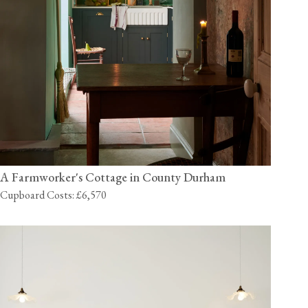
A Farmworker's Cottage in County Durham
Cupboard Costs: £6,570