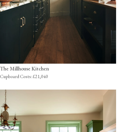
The Millhouse Kitchen
Cupboard Costs: £21,040