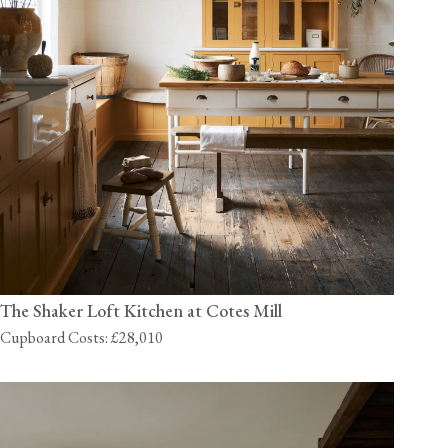
The Shaker Loft Kitchen at Cotes Mill
Cupboard Costs: £28,010