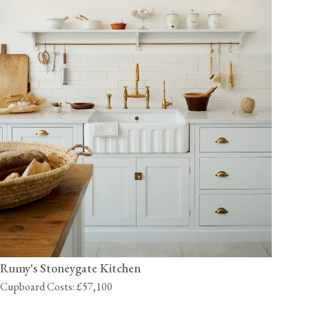
Rumy's Stoneygate Kitchen
Cupboard Costs: £57,100