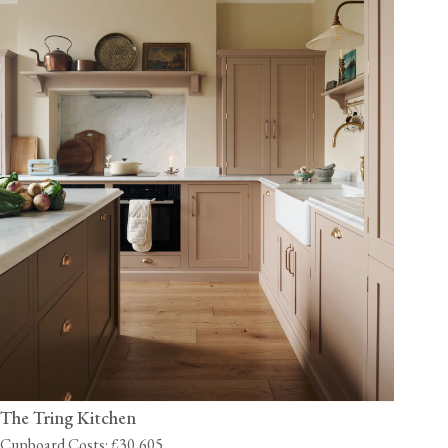
The Tring Kitchen
Cupboard Costs: £30,605