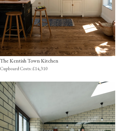
The Kentish Town Kitchen
Cupboard Costs: £14,310