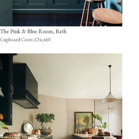
The Pink & Blue Room, Bath
Cupboard Costs: £34,460