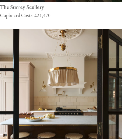
The Surrey Scullery
Cupboard Costs: £21,470