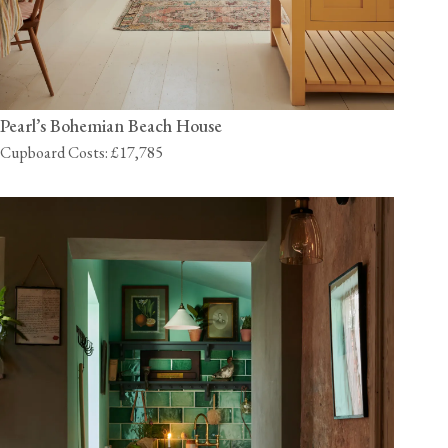
Pearl’s Bohemian Beach House
Cupboard Costs: £17,785