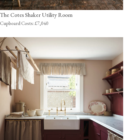
The Cotes Shaker Utility Room
Cupboard Costs: £7,040