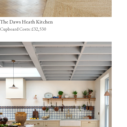
The Daws Heath Kitchen
Cupboard Costs: £32,530