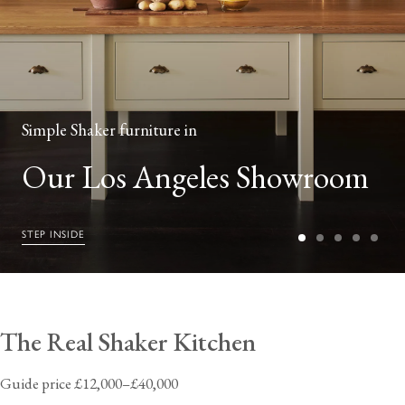
Simple Shaker furniture in
Our Los Angeles Showroom
STEP INSIDE
The Real Shaker Kitchen
Guide price £12,000–£40,000