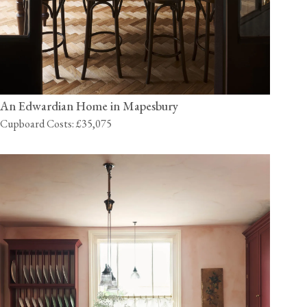
An Edwardian Home in Mapesbury
Cupboard Costs: £35,075