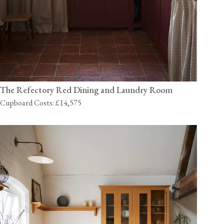
The Refectory Red Dining and Laundry Room
Cupboard Costs: £14,575