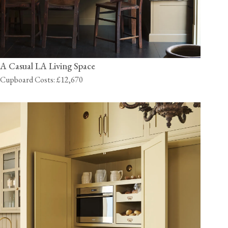
A Casual LA Living Space
Cupboard Costs: £12,670