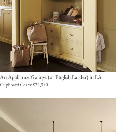
An Appliance Garage (or English Larder) in LA
Cupboard Costs: £22,990