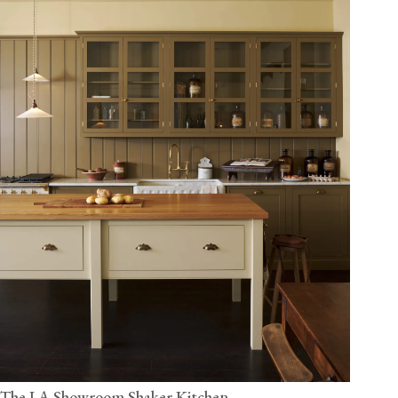
The LA Showroom Shaker Kitchen