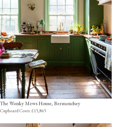
The Wonky Mews House, Bermondsey
Cupboard Costs: £15,865