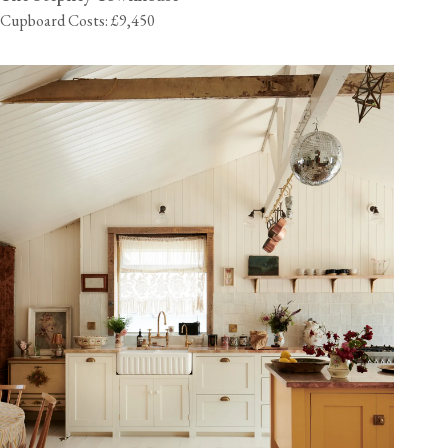
Cupboard Costs: £9,450