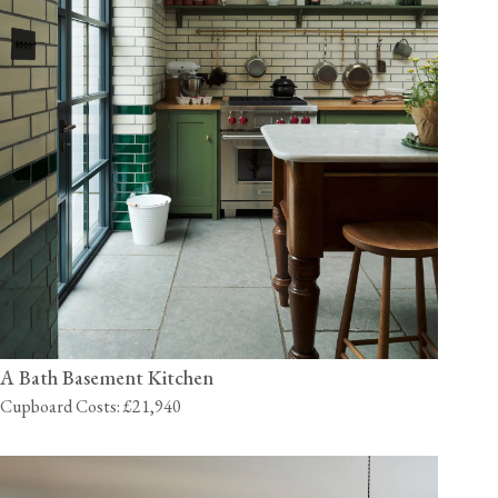
A Bath Basement Kitchen
Cupboard Costs: £21,940