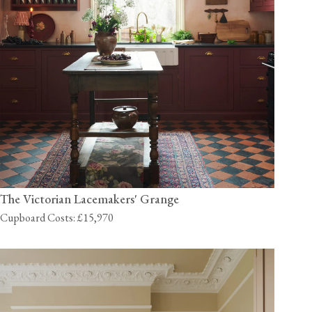
The Victorian Lacemakers' Grange
Cupboard Costs: £15,970