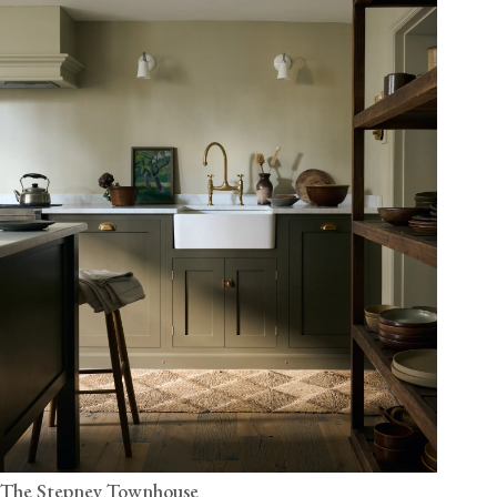
The Stepney Townhouse