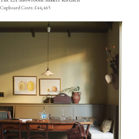
Cupboard Costs: £44,465