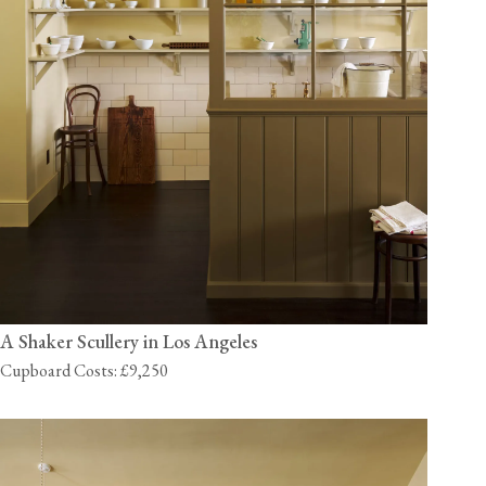
A Shaker Scullery in Los Angeles
Cupboard Costs: £9,250