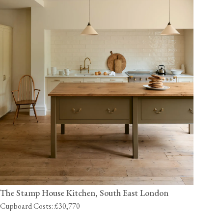
The Stamp House Kitchen, South East London
Cupboard Costs: £30,770