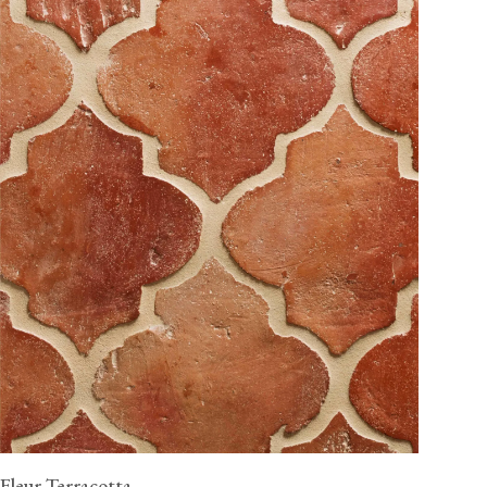
Fleur Terracotta