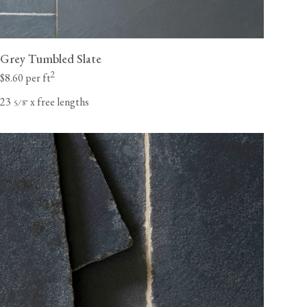
Grey Tumbled Slate
2
$8.60 per ft
23
x free lengths
⁄
"
5
8