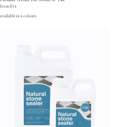
from $14
available in 4 colours