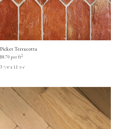
Picket Terracotta
2
$8.70 per ft
3
x 11
⁄
"
⁄
"
7
8
3
4