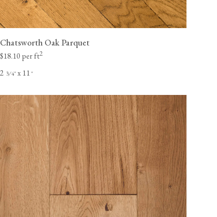
Chatsworth Oak Parquet
2
$18.10 per ft
2
x 11
⁄
"
"
3
4