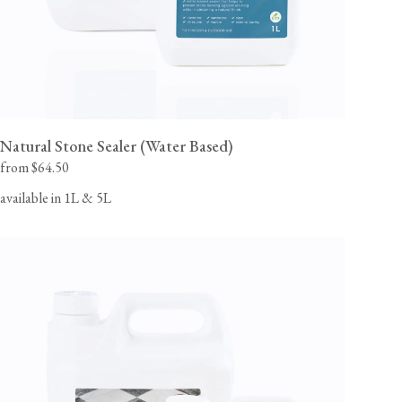
Natural Stone Sealer (Water Based)
from $64.50
available in 1L & 5L