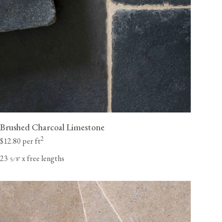
Brushed Charcoal Limestone
2
$12.80 per ft
23
x free lengths
⁄
"
5
8