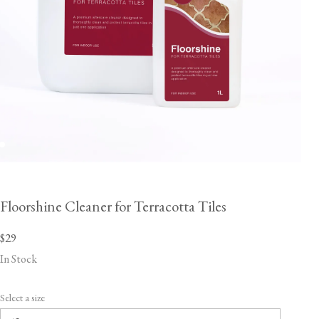
Floorshine Cleaner for Terracotta Tiles
$29
In Stock
Select a size