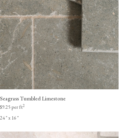
Seagrass Tumbled Limestone
2
$9.25 per ft
24
"
x 16
"