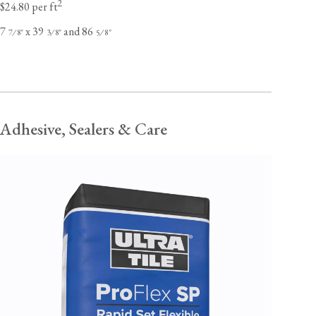
2
$24.80 per ft
7
x 39
and 86
⁄
"
⁄
"
⁄
"
7
8
3
8
5
8
Adhesive, Sealers & Care