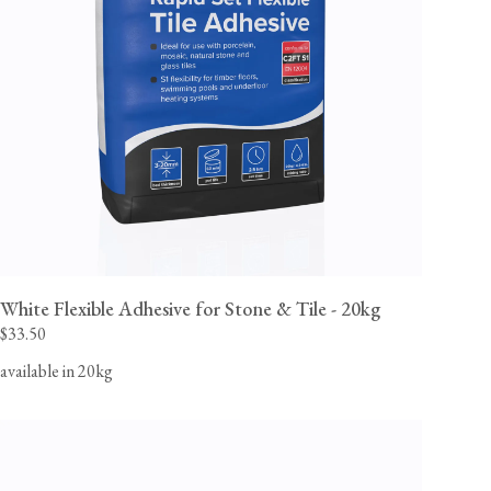
White Flexible Adhesive for Stone & Tile - 20kg
$33.50
available in 20kg