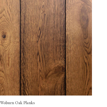
Woburn Oak Planks