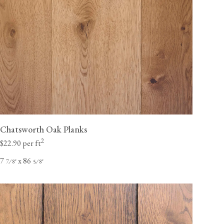
Chatsworth Oak Planks
2
$22.90 per ft
7
x 86
⁄
"
⁄
"
7
8
5
8