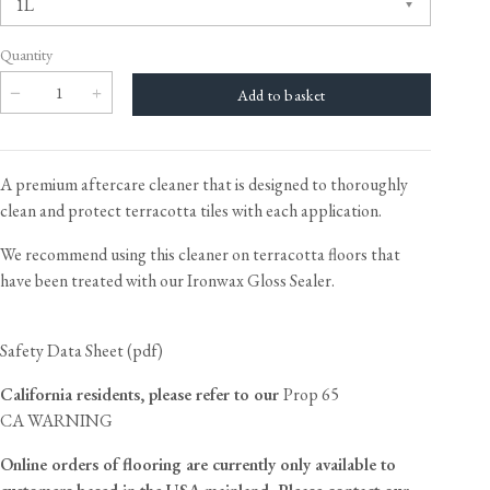
Quantity
A premium aftercare cleaner that is designed to thoroughly
clean and protect terracotta tiles with each application.
We recommend using this cleaner on terracotta floors that
have been treated with our
Ironwax Gloss Sealer
.
Safety Data Sheet (pdf)
California residents, please refer to our
Prop 65
CA WARNING
Online orders of flooring are currently only available to