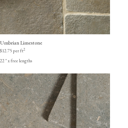
Umbrian Limestone
2
$12.75 per ft
22
"
x free lengths