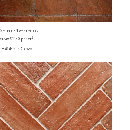
Square Terracotta
2
from $7.90 per ft
available in 2 sizes