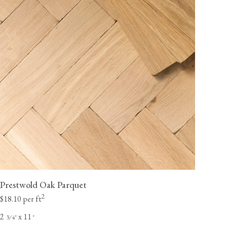
Prestwold Oak Parquet
2
$18.10 per ft
2
x 11
⁄
"
"
3
4