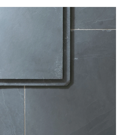
We will need to call you to discuss potential access
restrictions.
Online orders of flooring are currently only available to
customers based in the USA mainland. Please contact our
flooring team for orders to Canada, Alaska or Hawaii.
View our Flooring Support page for more information.