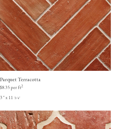
Parquet Terracotta
2
$8.35 per ft
3
"
x 11
⁄
"
3
4