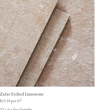
Zafar Etched Limestone
2
$13.10 per ft
23
x free lengths
⁄
"
5
8