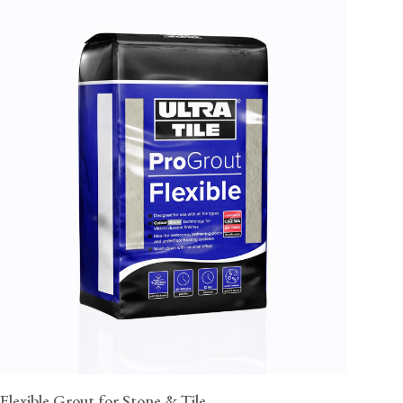
Flexible Grout for Stone & Tile