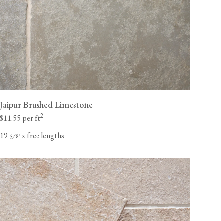
Jaipur Brushed Limestone
2
$11.55 per ft
19
x free lengths
⁄
"
5
8