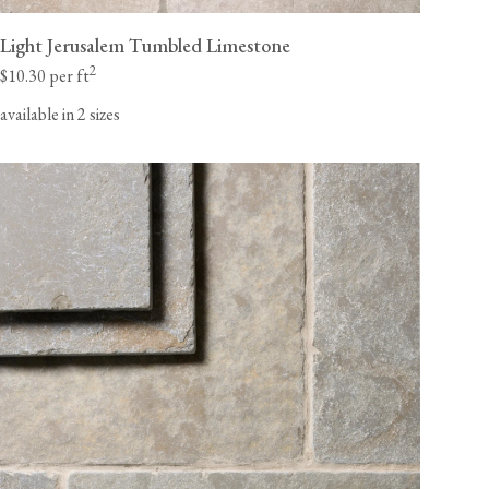
Light Jerusalem Tumbled Limestone
2
$10.30 per ft
available in 2 sizes