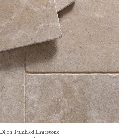
Dijon Tumbled Limestone