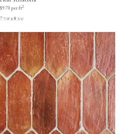
2
$9.70 per ft
7
x 8
⁄
"
⁄
"
7
8
3
4