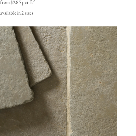
2
from $9.85 per ft
available in 2 sizes